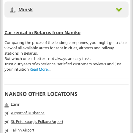
Minsk
Car rental in Belarus from Naniko
Comparing the prices of the leading companies, you might get a clear
view of all available autos for rent in cities, airports and railway
stations in Belarus.
But which one is better - not always an easy task.
Trust our years of experience, satisfied customers reviews and just
your intuition
.
Read More..
NANIKO OTHER LOCATIONS
Izmir
Airport of Dushanbe
St. Petersburg's Pulkovo Airport
Tallinn Airport