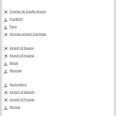
Charles de Gaulle Airport
Frankfurt
Paris
Yerevan airport Zvartnots
Airport of Kutaisi
Airport of Astana
Minsk
Moscow
Nuremberg
Airport of Batumi
Airport of Prague
Nicosia