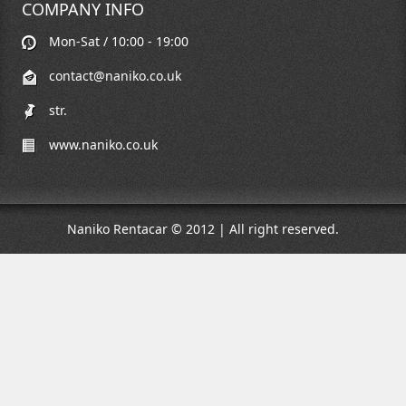
COMPANY INFO
Mon-Sat / 10:00 - 19:00
contact@naniko.co.uk
str.
www.naniko.co.uk
Naniko Rentacar © 2012 | All right reserved.