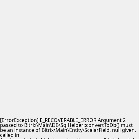
[ErrorException] E_RECOVERABLE_ERROR Argument 2
passed to Bitrix\Main\DB\SqlHelper::convertToDb() must
be an instance of Bitrix\Main\Entity\ScalarField, null given,
called in