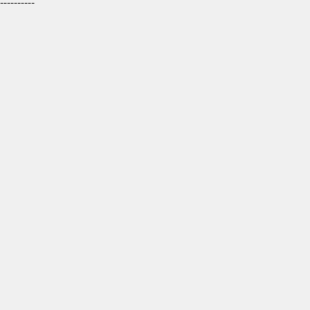
----------