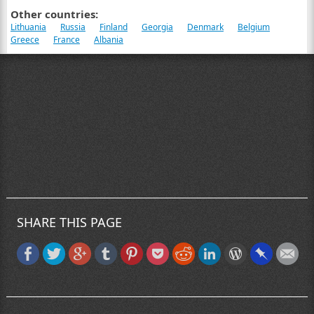
Other countries:
Lithuania
Russia
Finland
Georgia
Denmark
Belgium
Greece
France
Albania
SHARE THIS PAGE