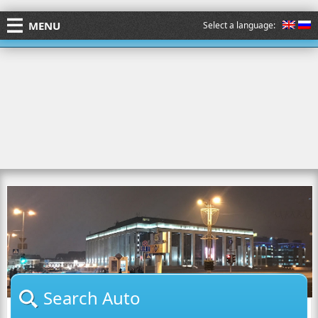
MENU
Select a language:
Search Auto