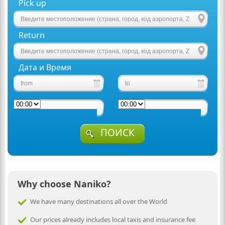
Pick up
Return
Дата и Время
ПОИСК
Why choose Naniko?
We have many destinations all over the World
Our prices already includes local taxis and insurance fee