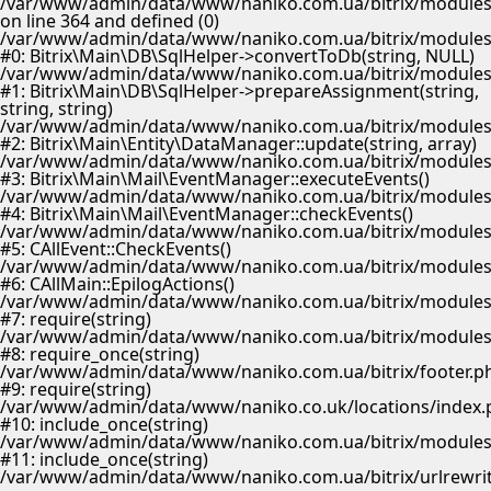
/var/www/admin/data/www/naniko.com.ua/bitrix/modules/
on line 364 and defined (0)
/var/www/admin/data/www/naniko.com.ua/bitrix/modules/
#0: Bitrix\Main\DB\SqlHelper->convertToDb(string, NULL)
/var/www/admin/data/www/naniko.com.ua/bitrix/modules/
#1: Bitrix\Main\DB\SqlHelper->prepareAssignment(string,
string, string)
/var/www/admin/data/www/naniko.com.ua/bitrix/modules/
#2: Bitrix\Main\Entity\DataManager::update(string, array)
/var/www/admin/data/www/naniko.com.ua/bitrix/modules/
#3: Bitrix\Main\Mail\EventManager::executeEvents()
/var/www/admin/data/www/naniko.com.ua/bitrix/modules/
#4: Bitrix\Main\Mail\EventManager::checkEvents()
/var/www/admin/data/www/naniko.com.ua/bitrix/modules/
#5: CAllEvent::CheckEvents()
/var/www/admin/data/www/naniko.com.ua/bitrix/modules/
#6: CAllMain::EpilogActions()
/var/www/admin/data/www/naniko.com.ua/bitrix/modules/m
#7: require(string)
/var/www/admin/data/www/naniko.com.ua/bitrix/modules/
#8: require_once(string)
/var/www/admin/data/www/naniko.com.ua/bitrix/footer.p
#9: require(string)
/var/www/admin/data/www/naniko.co.uk/locations/index.
#10: include_once(string)
/var/www/admin/data/www/naniko.com.ua/bitrix/modules/
#11: include_once(string)
/var/www/admin/data/www/naniko.com.ua/bitrix/urlrewrit