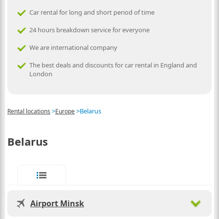
Car rental for long and short period of time
24 hours breakdown service for everyone
We are international company
The best deals and discounts for car rental in England and
London
>
>
Belarus
Rental locations
Europe
Belarus
Airport Minsk