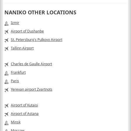
NANIKO OTHER LOCATIONS
Izmir
Airport of Dushanbe
St. Petersburg's Pulkovo Airport
Tallinn Airport
Charles de Gaulle Airport
Frankfurt
Paris
Yerevan airport Zvartnots
Airport of Kutaisi
Airport of Astana
Minsk
Moscow