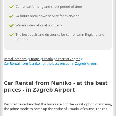
Car rental for long and short period of time
24 hours breakdown service for everyone
We are international company
The best deals and discounts for car rental in England and
London
>
>
>
>
Rental locations
Europe
Croatia
Airport of Zagreb
Car Rental from Naniko - at the best prices - in Zagreb Airport
Car Rental from Naniko - at the best
prices - in Zagreb Airport
Despite the certain that the buses are not the worst option of moving,
the prime mode to come up the entire of Croatia, of course, the car.