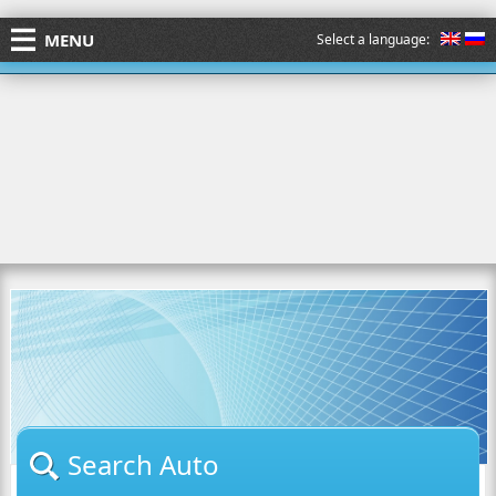
MENU
Select a language:
Search Auto