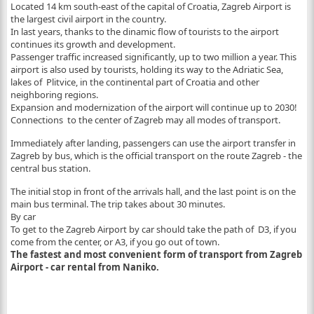
Located 14 km south-east of the capital of Croatia, Zagreb Airport is
the largest civil airport in the country.
In last years, thanks to the dinamic flow of tourists to the airport
continues its growth and development.
Passenger traffic increased significantly, up to two million a year. This
airport is also used by tourists, holding its way to the Adriatic Sea,
lakes of Plitvice, in the continental part of Croatia and other
neighboring regions.
Expansion and modernization of the airport will continue up to 2030!
Connections to the center of Zagreb may all modes of transport.
Immediately after landing, passengers can use the airport transfer in
Zagreb by bus, which is the official transport on the route Zagreb - the
central bus station.
The initial stop in front of the arrivals hall, and the last point is on the
main bus terminal. The trip takes about 30 minutes.
By car
To get to the Zagreb Airport by car should take the path of D3, if you
come from the center, or A3, if you go out of town.
The fastest and most convenient form of transport from Zagreb
Airport - car rental from Naniko.