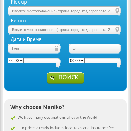
Pick up
Return
Дата и Время
ПОИСК
Why choose Naniko?
We have many destinations all over the World
Our prices already includes local taxis and insurance fee