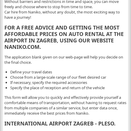
Without barriers and restrictions in time and space, you can move
freely and choose where to stop from time to time.
Car hire from Naniko, without any doubt, the most exciting way to
have a journey!
FOR A FREE ADVICE AND GETTING THE MOST
AFFORDABLE PRICES ON AUTO RENTAL AT THE
AIRPORT IN ZAGREB, USING OUR WEBSITE
NANIKO.COM.
The application blank given on our web-page will help you decide on
the final choice.
Define your travel dates
Choose from a large-scale range of our fleet desired car
If necessary, specify the required accessories
Specify the place of reception and return of the vehicle
This form will allow you to quickly and effectively provide yourself a
comfortable means of transportation, without having to request rates
from multiple companies of a similar service, but enter data once,
immediately receive the best prices from Naniko.
INTERNATIONAL AIRPORT ZAGREB - PLESO.