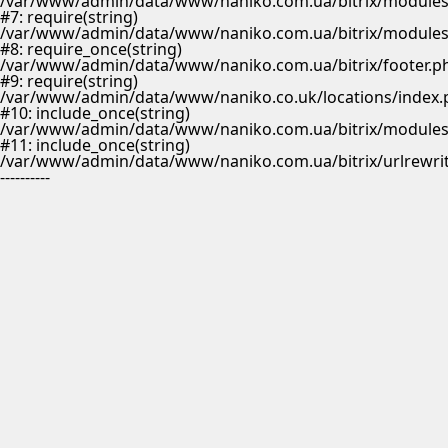
/var/www/admin/data/www/naniko.com.ua/bitrix/modules/m
#7: require(string)
/var/www/admin/data/www/naniko.com.ua/bitrix/modules/
#8: require_once(string)
/var/www/admin/data/www/naniko.com.ua/bitrix/footer.p
#9: require(string)
/var/www/admin/data/www/naniko.co.uk/locations/index.
#10: include_once(string)
/var/www/admin/data/www/naniko.com.ua/bitrix/modules/
#11: include_once(string)
/var/www/admin/data/www/naniko.com.ua/bitrix/urlrewrit
----------