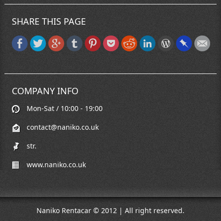
SHARE THIS PAGE
COMPANY INFO
Mon-Sat / 10:00 - 19:00
contact@naniko.co.uk
str.
www.naniko.co.uk
Naniko Rentacar © 2012 | All right reserved.