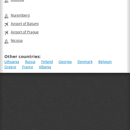
Nuremberg
Airport of Batumi
Airport of Prague
Nicosia
Other countries:
Lithuania
Russia
Finland
Georgia
Denmark
Belgium
Greece
France
Albania