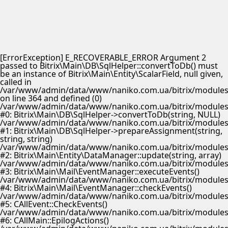
[ErrorException] E_RECOVERABLE_ERROR Argument 2
passed to Bitrix\Main\DB\SqlHelper::convertToDb() must
be an instance of Bitrix\Main\Entity\ScalarField, null given,
called in
/var/www/admin/data/www/naniko.com.ua/bitrix/modules/
on line 364 and defined (0)
/var/www/admin/data/www/naniko.com.ua/bitrix/modules/
#0: Bitrix\Main\DB\SqlHelper->convertToDb(string, NULL)
/var/www/admin/data/www/naniko.com.ua/bitrix/modules/
#1: Bitrix\Main\DB\SqlHelper->prepareAssignment(string,
string, string)
/var/www/admin/data/www/naniko.com.ua/bitrix/modules/
#2: Bitrix\Main\Entity\DataManager::update(string, array)
/var/www/admin/data/www/naniko.com.ua/bitrix/modules/
#3: Bitrix\Main\Mail\EventManager::executeEvents()
/var/www/admin/data/www/naniko.com.ua/bitrix/modules/
#4: Bitrix\Main\Mail\EventManager::checkEvents()
/var/www/admin/data/www/naniko.com.ua/bitrix/modules/
#5: CAllEvent::CheckEvents()
/var/www/admin/data/www/naniko.com.ua/bitrix/modules/
#6: CAllMain::EpilogActions()