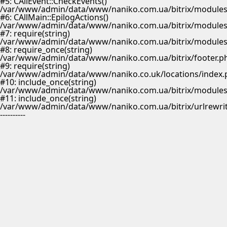
#5: CAllEvent::CheckEvents()
/var/www/admin/data/www/naniko.com.ua/bitrix/modules/
#6: CAllMain::EpilogActions()
/var/www/admin/data/www/naniko.com.ua/bitrix/modules/m
#7: require(string)
/var/www/admin/data/www/naniko.com.ua/bitrix/modules/
#8: require_once(string)
/var/www/admin/data/www/naniko.com.ua/bitrix/footer.p
#9: require(string)
/var/www/admin/data/www/naniko.co.uk/locations/index.
#10: include_once(string)
/var/www/admin/data/www/naniko.com.ua/bitrix/modules/
#11: include_once(string)
/var/www/admin/data/www/naniko.com.ua/bitrix/urlrewrit
----------