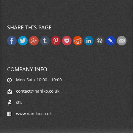
SHARE THIS PAGE
COMPANY INFO
Mon-Sat / 10:00 - 19:00
contact@naniko.co.uk
str.
www.naniko.co.uk