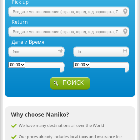
Pick up
Return
Дата и Время
ПОИСК
Why choose Naniko?
We have many destinations all over the World
Our prices already includes local taxis and insurance fee