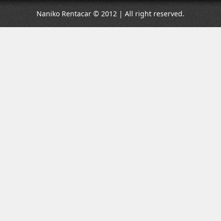
Naniko Rentacar © 2012 | All right reserved.