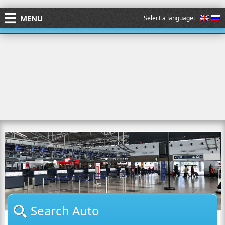
MENU
Select a language:
Search Auto