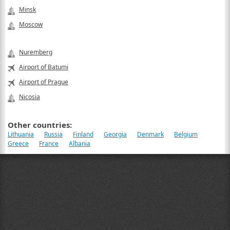
Minsk
Moscow
Nuremberg
Airport of Batumi
Airport of Prague
Nicosia
Other countries:
Lithuania
Russia
Finland
Georgia
Denmark
Belgium
Greece
France
Albania