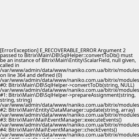
[ErrorException] E_RECOVERABLE_ERROR Argument 2
passed to Bitrix\Main\DB\SqlHelper::convertToDb() must
be an instance of Bitrix\Main\Entity\ScalarField, null given,
called in
/var/www/admin/data/www/naniko.com.ua/bitrix/modules/
on line 364 and defined (0)
/var/www/admin/data/www/naniko.com.ua/bitrix/modules/
#0: Bitrix\Main\DB\SqlHelper->convertToDb(string, NULL)
/var/www/admin/data/www/naniko.com.ua/bitrix/modules/
#1: Bitrix\Main\DB\SqlHelper->prepareAssignment(string,
string, string)
/var/www/admin/data/www/naniko.com.ua/bitrix/modules/
#2: Bitrix\Main\Entity\DataManager::update(string, array)
/var/www/admin/data/www/naniko.com.ua/bitrix/modules/
#3: Bitrix\Main\Mail\EventManager::executeEvents()
/var/www/admin/data/www/naniko.com.ua/bitrix/modules/
#4: Bitrix\Main\Mail\EventManager::checkEvents()
/var/www/admin/data/www/naniko.com.ua/bitrix/modules/