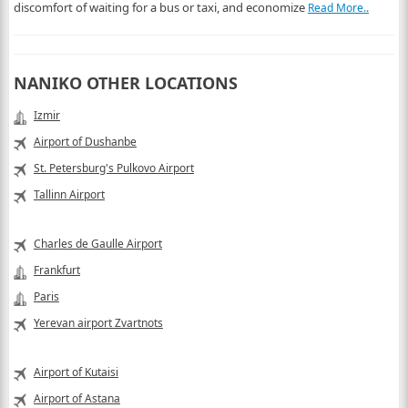
discomfort of waiting for a bus or taxi, and economize
Read More..
NANIKO OTHER LOCATIONS
Izmir
Airport of Dushanbe
St. Petersburg's Pulkovo Airport
Tallinn Airport
Charles de Gaulle Airport
Frankfurt
Paris
Yerevan airport Zvartnots
Airport of Kutaisi
Airport of Astana