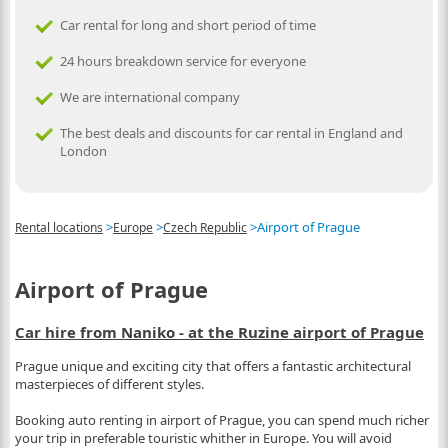
Car rental for long and short period of time
24 hours breakdown service for everyone
We are international company
The best deals and discounts for car rental in England and
London
>
>
>
Airport of Prague
Rental locations
Europe
Czech Republic
Airport of Prague
Car hire from Naniko - at the Ruzine airport of Prague
Prague unique and exciting city that offers a fantastic architectural
masterpieces of different styles.
Booking auto renting in airport of Prague, you can spend much richer
your trip in preferable touristic whither in Europe. You will avoid