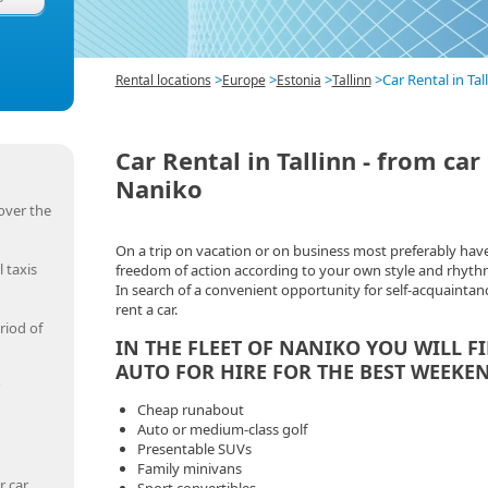
>
>
>
>
Car Rental in Ta
Rental locations
Europe
Estonia
Tallinn
Car Rental in Tallinn - from ca
Naniko
over the
On a trip on vacation or on business most preferably hav
 taxis
freedom of action according to your own style and rhyth
In search of a convenient opportunity for self-acquaintanc
rent a car.
riod of
IN THE FLEET OF NANIKO YOU WILL F
AUTO FOR HIRE FOR THE BEST WEEKEN
Cheap runabout
Auto or medium-class golf
Presentable SUVs
Family minivans
r car