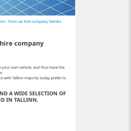
llinn - from car hire company Naniko
r hire company
e your own vehicle, and thus have the
m.
e with Tallinn majority today prefer to
IND A WIDE SELECTION OF
D IN TALLINN.