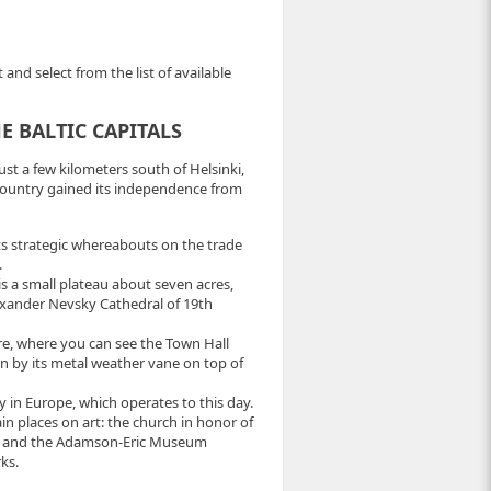
and select from the list of available
 BALTIC CAPITALS
ust a few kilometers south of Helsinki,
 country gained its independence from
 its strategic whereabouts on the trade
.
is a small plateau about seven acres,
lexander Nevsky Cathedral of 19th
re, where you can see the Town Hall
wn by its metal weather vane on top of
 in Europe, which operates to this day.
in places on art: the church in honor of
nce and the Adamson-Eric Museum
ks.