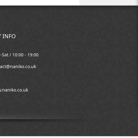
 INFO
Sat / 10:00 - 19:00
act@naniko.co.uk
.naniko.co.uk