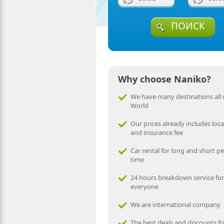
ПОИСК
Why choose Naniko?
We have many destinations all 
World
Our prices already includes local
and insurance fee
Car rental for long and short pe
time
24 hours breakdown service for
everyone
We are international company
The best deals and discounts fo