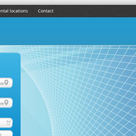
ntal locations
Contact
0