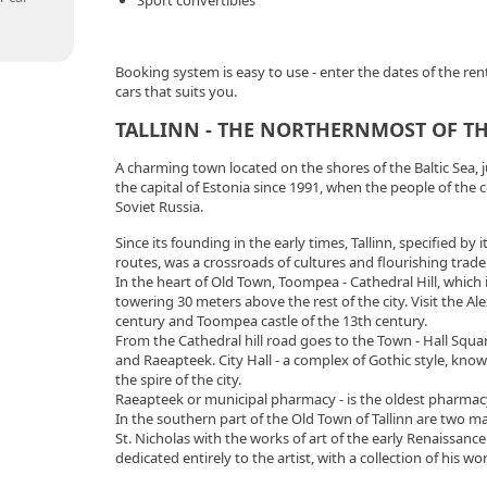
Sport convertibles
Booking system is easy to use - enter the dates of the rent 
cars that suits you.
TALLINN - THE NORTHERNMOST OF THE
A charming town located on the shores of the Baltic Sea, j
the capital of Estonia since 1991, when the people of the
Soviet Russia.
Since its founding in the early times, Tallinn, specified by
routes, was a crossroads of cultures and flourishing trade
In the heart of Old Town, Toompea - Cathedral Hill, which 
towering 30 meters above the rest of the city. Visit the A
century and Toompea castle of the 13th century.
From the Cathedral hill road goes to the Town - Hall Squa
and Raeapteek. City Hall - a complex of Gothic style, kno
the spire of the city.
Raeapteek or municipal pharmacy - is the oldest pharmacy
In the southern part of the Old Town of Tallinn are two ma
St. Nicholas with the works of art of the early Renaissa
dedicated entirely to the artist, with a collection of his wor