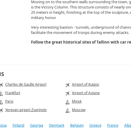
Moving on to the southern walls surrounding the town, 
is the Victory Column. This structure consists of nearly o
25 meters in height, finishing at the top of the sculpture,
military honor.
Very interesting bastion - tunnels, underground of channel
facilitate the movement of troops during enemy attacks.
Follow the great historical sites of Tallinn with car
NS
Charles de Gaulle Airport
Airport of Kutaisi
Frankfurt
Airport of Astana
Paris
Minsk
Yerevan airport Zvartnots
Moscow
ssia
Finland
Georgia
Denmark
Belgium
Greece
France
Alb