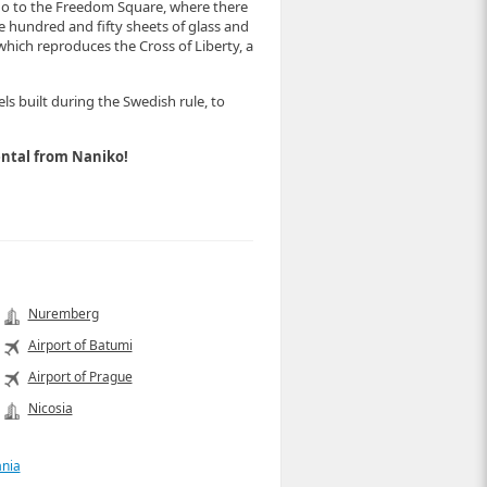
go to the Freedom Square, where there
ne hundred and fifty sheets of glass and
 which reproduces the Cross of Liberty, a
s built during the Swedish rule, to
 rental from Naniko!
Nuremberg
Airport of Batumi
Airport of Prague
Nicosia
ania