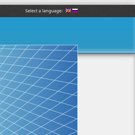
Select a language: