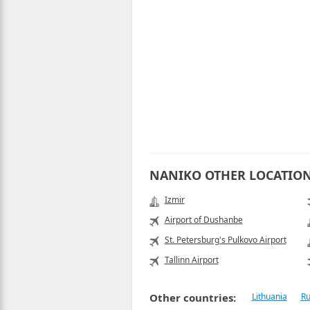
NANIKO OTHER LOCATIO
Izmir
Airport of Dushanbe
St. Petersburg's Pulkovo Airport
Tallinn Airport
Other countries:
Lithuania
Ru