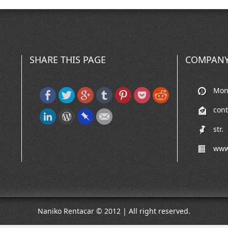
SHARE THIS PAGE
COMPANY
Mon-
cont
str.
www
Naniko Rentacar © 2012 | All right reserved.