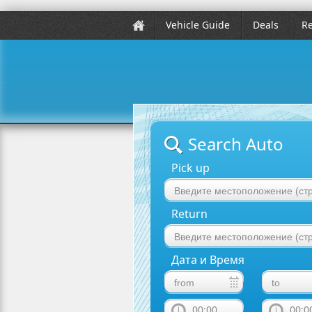
Vehicle Guide
Deals
Re
Search Auto
Pick up
Return
Дата и Время
00:00
00:0