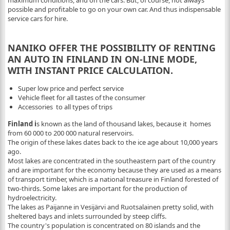
maximum conditions, and on the cars. But, of course, not always
possible and profitable to go on your own car. And thus indispensable
service cars for hire.
NANIKO OFFER THE POSSIBILITY OF RENTING
AN AUTO IN FINLAND IN ON-LINE MODE,
WITH INSTANT PRICE CALCULATION.
Super low price and perfect service
Vehicle fleet for all tastes of the consumer
Accessories to all types of trips
Finland i
s known as the land of thousand lakes, because it homes
from 60 000 to 200 000 natural reservoirs.
The origin of these lakes dates back to the ice age about 10,000 years
ago.
Most lakes are concentrated in the southeastern part of the country
and are important for the economy because they are used as a means
of transport timber, which is a national treasure in Finland forested of
two-thirds. Some lakes are important for the production of
hydroelectricity.
The lakes as Paijanne in Vesijärvi and Ruotsalainen pretty solid, with
sheltered bays and inlets surrounded by steep cliffs.
The country's population is concentrated on 80 islands and the