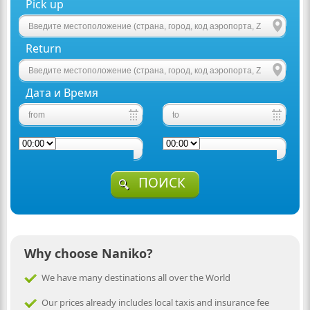
Pick up
Return
Дата и Время
ПОИСК
Why choose Naniko?
We have many destinations all over the World
Our prices already includes local taxis and insurance fee