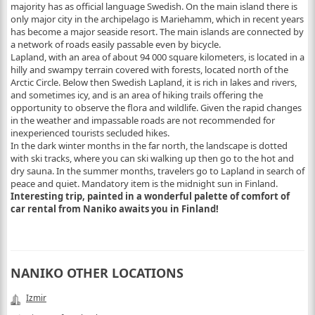
majority has as official language Swedish. On the main island there is
only major city in the archipelago is Mariehamm, which in recent years
has become a major seaside resort. The main islands are connected by
a network of roads easily passable even by bicycle.
Lapland, with an area of about 94 000 square kilometers, is located in a
hilly and swampy terrain covered with forests, located north of the
Arctic Circle. Below then Swedish Lapland, it is rich in lakes and rivers,
and sometimes icy, and is an area of hiking trails offering the
opportunity to observe the flora and wildlife. Given the rapid changes
in the weather and impassable roads are not recommended for
inexperienced tourists secluded hikes.
In the dark winter months in the far north, the landscape is dotted
with ski tracks, where you can ski walking up then go to the hot and
dry sauna. In the summer months, travelers go to Lapland in search of
peace and quiet. Mandatory item is the midnight sun in Finland.
Interesting trip, painted in a wonderful palette of comfort of
car rental from Naniko awaits you in Finland!
NANIKO OTHER LOCATIONS
Izmir