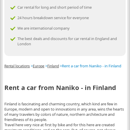
Car rental for long and short period of time
24 hours breakdown service for everyone
We are international company
The best deals and discounts for car rental in England and
London
>
>
>
Rent a car from Naniko - in Finland
Rental locations
Europe
Finland
Rent a car from Naniko - in Finland
Finland is fascinating and charming country, which kind are few in
Europe, modern and open to innovations in any area, wins the hearts
of many travelers by colors of nature, northern architecture and
friendliness of its people.
Travel here very nice at first by bike and for this here are created