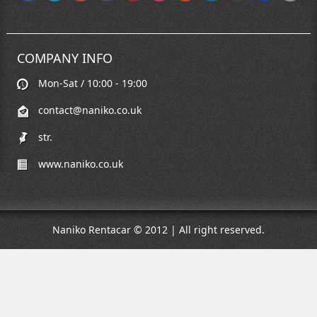
COMPANY INFO
Mon-Sat / 10:00 - 19:00
contact@naniko.co.uk
str.
www.naniko.co.uk
Naniko Rentacar © 2012 | All right reserved.