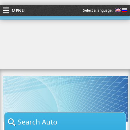
MENU
Select a language:
Search Auto