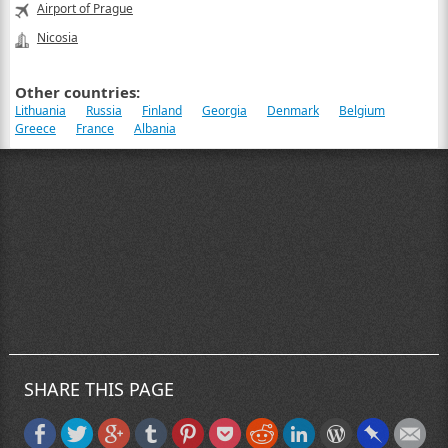
Airport of Prague
Nicosia
Other countries:
Lithuania
Russia
Finland
Georgia
Denmark
Belgium
Greece
France
Albania
SHARE THIS PAGE