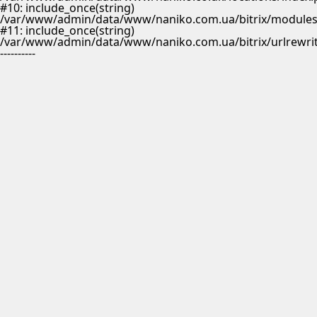
#10: include_once(string)
/var/www/admin/data/www/naniko.com.ua/bitrix/modules/
#11: include_once(string)
/var/www/admin/data/www/naniko.com.ua/bitrix/urlrewrit
----------