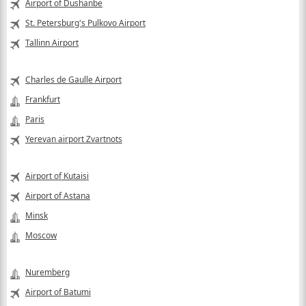
Airport of Dushanbe
St. Petersburg's Pulkovo Airport
Tallinn Airport
Charles de Gaulle Airport
Frankfurt
Paris
Yerevan airport Zvartnots
Airport of Kutaisi
Airport of Astana
Minsk
Moscow
Nuremberg
Airport of Batumi