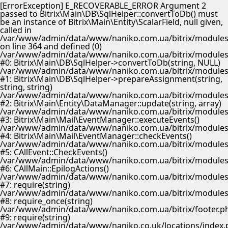
[ErrorException] E_RECOVERABLE_ERROR Argument 2
passed to Bitrix\Main\DB\SqlHelper::convertToDb() must
be an instance of Bitrix\Main\Entity\ScalarField, null given,
called in
/var/www/admin/data/www/naniko.com.ua/bitrix/modules/
on line 364 and defined (0)
/var/www/admin/data/www/naniko.com.ua/bitrix/modules/
#0: Bitrix\Main\DB\SqlHelper->convertToDb(string, NULL)
/var/www/admin/data/www/naniko.com.ua/bitrix/modules/
#1: Bitrix\Main\DB\SqlHelper->prepareAssignment(string,
string, string)
/var/www/admin/data/www/naniko.com.ua/bitrix/modules/
#2: Bitrix\Main\Entity\DataManager::update(string, array)
/var/www/admin/data/www/naniko.com.ua/bitrix/modules/
#3: Bitrix\Main\Mail\EventManager::executeEvents()
/var/www/admin/data/www/naniko.com.ua/bitrix/modules/
#4: Bitrix\Main\Mail\EventManager::checkEvents()
/var/www/admin/data/www/naniko.com.ua/bitrix/modules/
#5: CAllEvent::CheckEvents()
/var/www/admin/data/www/naniko.com.ua/bitrix/modules/
#6: CAllMain::EpilogActions()
/var/www/admin/data/www/naniko.com.ua/bitrix/modules/m
#7: require(string)
/var/www/admin/data/www/naniko.com.ua/bitrix/modules/
#8: require_once(string)
/var/www/admin/data/www/naniko.com.ua/bitrix/footer.p
#9: require(string)
/var/www/admin/data/www/naniko.co.uk/locations/index.