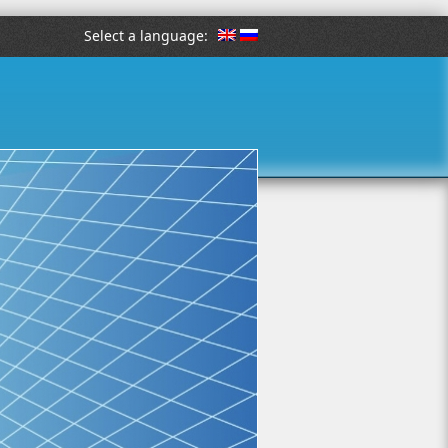
Select a language: