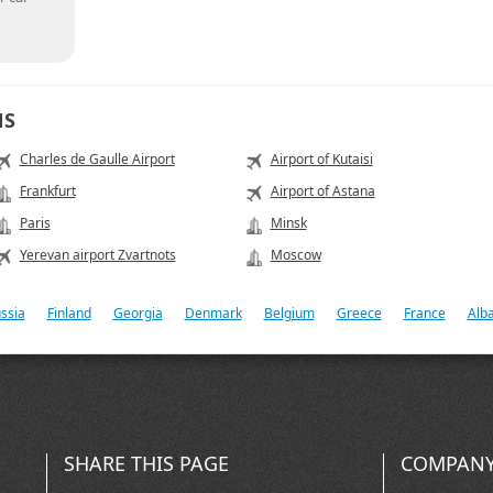
NS
Charles de Gaulle Airport
Airport of Kutaisi
Frankfurt
Airport of Astana
Paris
Minsk
Yerevan airport Zvartnots
Moscow
ssia
Finland
Georgia
Denmark
Belgium
Greece
France
Alb
SHARE THIS PAGE
COMPANY