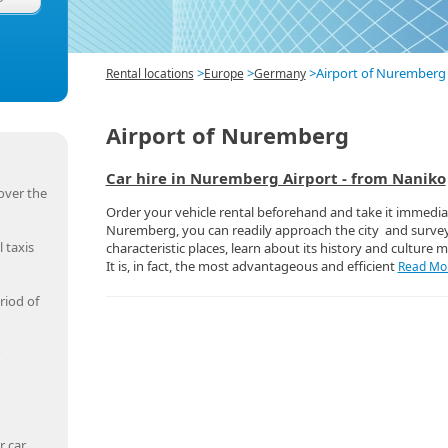
>
>
>
Airport of Nuremberg
Rental locations
Europe
Germany
Airport of Nuremberg
Car hire in Nuremberg Airport - from Naniko
over the
Order your vehicle rental beforehand and take it immediat
Nuremberg, you can readily approach the city and surv
 taxis
characteristic places, learn about its history and culture m
It is, in fact, the most advantageous and efficient
Read Mor
riod of
r car