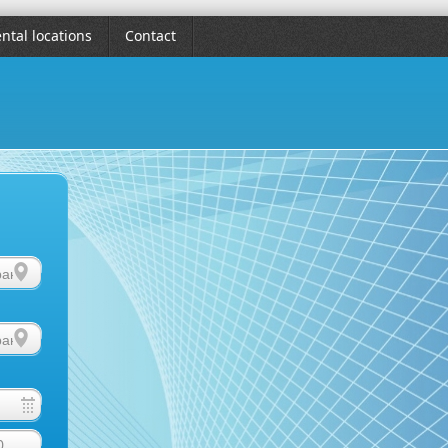
ntal locations
Contact
0