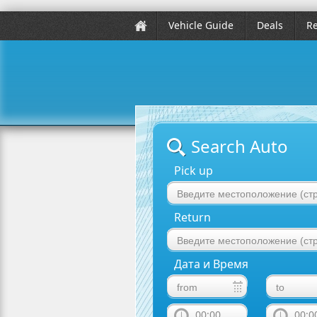
Vehicle Guide
Deals
Re
Search Auto
Pick up
Return
Дата и Время
00:00
00:0