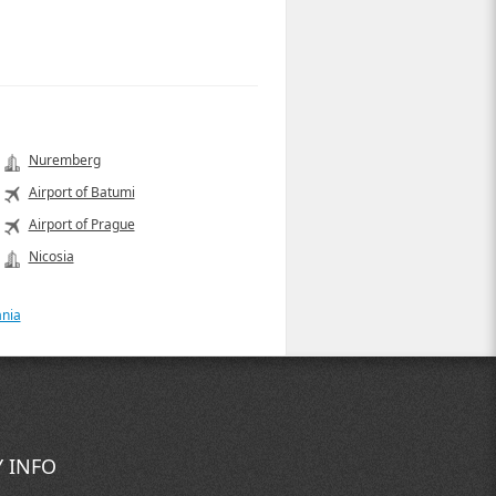
Nuremberg
Airport of Batumi
Airport of Prague
Nicosia
ania
 INFO