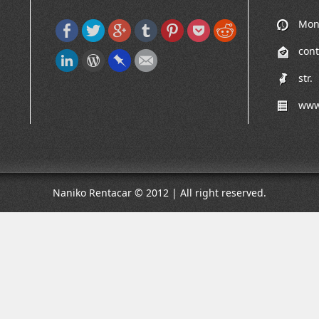
Mon-
cont
str.
www
Naniko Rentacar © 2012 | All right reserved.