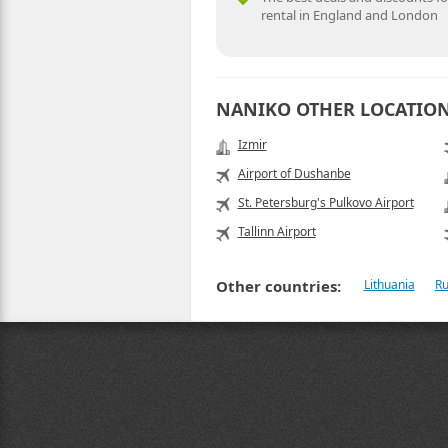
rental in England and London
NANIKO OTHER LOCATIO
Izmir
Airport of Dushanbe
St. Petersburg's Pulkovo Airport
Tallinn Airport
Other countries:
Lithuania
Ru