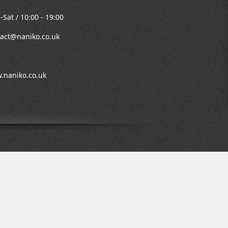
Sat / 10:00 - 19:00
act@naniko.co.uk
.naniko.co.uk