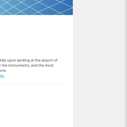
ely upon landing at the airport of
ey the monuments, and the most
ore.
e..