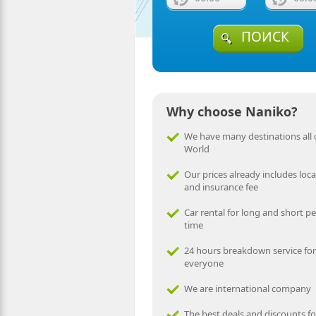
ПОИСК
Why choose Naniko?
We have many destinations all 
World
Our prices already includes local
and insurance fee
Car rental for long and short pe
time
24 hours breakdown service for
everyone
We are international company
The best deals and discounts fo