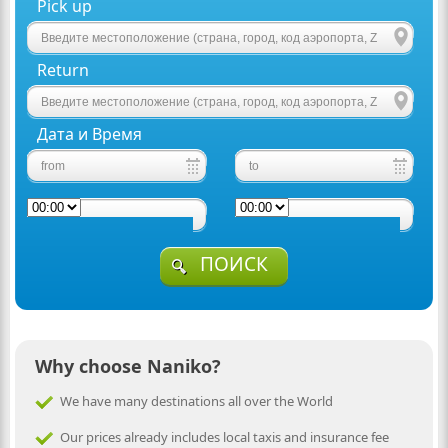
Pick up
Return
Дата и Время
ПОИСК
Why choose Naniko?
We have many destinations all over the World
Our prices already includes local taxis and insurance fee