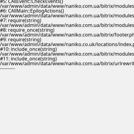
#5: CAllEvent::CheckEvents()
/var/www/admin/data/www/naniko.com.ua/bitrix/modules/
#6: CAllMain::EpilogActions()
/var/www/admin/data/www/naniko.com.ua/bitrix/modules/m
#7: require(string)
/var/www/admin/data/www/naniko.com.ua/bitrix/modules/
#8: require_once(string)
/var/www/admin/data/www/naniko.com.ua/bitrix/footer.p
#9: require(string)
/var/www/admin/data/www/naniko.co.uk/locations/index.
#10: include_once(string)
/var/www/admin/data/www/naniko.com.ua/bitrix/modules/
#11: include_once(string)
/var/www/admin/data/www/naniko.com.ua/bitrix/urlrewrit
----------