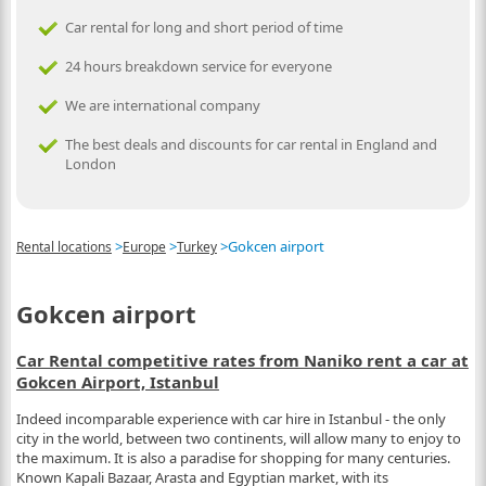
Car rental for long and short period of time
24 hours breakdown service for everyone
We are international company
The best deals and discounts for car rental in England and
London
>
>
>
Gokcen airport
Rental locations
Europe
Turkey
Gokcen airport
Car Rental competitive rates from Naniko rent a car at
Gokcen Airport, Istanbul
Indeed incomparable experience with car hire in Istanbul - the only
city in the world, between two continents, will allow many to enjoy to
the maximum. It is also a paradise for shopping for many centuries.
Known Kapali Bazaar, Arasta and Egyptian market, with its