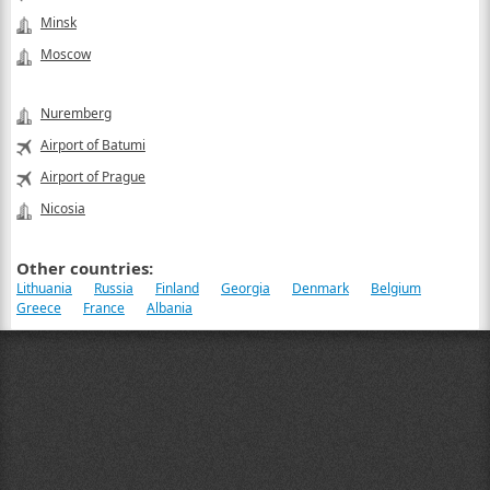
Minsk
Moscow
Nuremberg
Airport of Batumi
Airport of Prague
Nicosia
Other countries:
Lithuania
Russia
Finland
Georgia
Denmark
Belgium
Greece
France
Albania