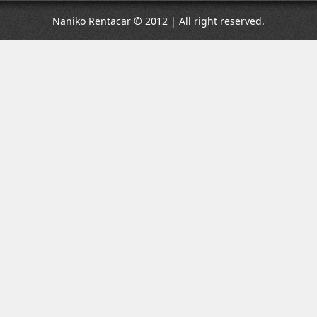
Naniko Rentacar © 2012 | All right reserved.