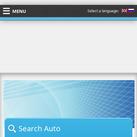
MENU
Select a language:
Search Auto