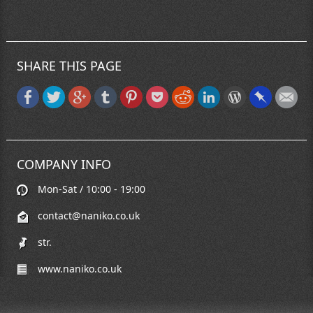
SHARE THIS PAGE
COMPANY INFO
Mon-Sat / 10:00 - 19:00
contact@naniko.co.uk
str.
www.naniko.co.uk