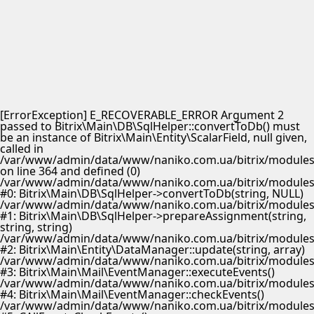
[ErrorException] E_RECOVERABLE_ERROR Argument 2
passed to Bitrix\Main\DB\SqlHelper::convertToDb() must
be an instance of Bitrix\Main\Entity\ScalarField, null given,
called in
/var/www/admin/data/www/naniko.com.ua/bitrix/modules/
on line 364 and defined (0)
/var/www/admin/data/www/naniko.com.ua/bitrix/modules/
#0: Bitrix\Main\DB\SqlHelper->convertToDb(string, NULL)
/var/www/admin/data/www/naniko.com.ua/bitrix/modules/
#1: Bitrix\Main\DB\SqlHelper->prepareAssignment(string,
string, string)
/var/www/admin/data/www/naniko.com.ua/bitrix/modules/
#2: Bitrix\Main\Entity\DataManager::update(string, array)
/var/www/admin/data/www/naniko.com.ua/bitrix/modules/
#3: Bitrix\Main\Mail\EventManager::executeEvents()
/var/www/admin/data/www/naniko.com.ua/bitrix/modules/
#4: Bitrix\Main\Mail\EventManager::checkEvents()
/var/www/admin/data/www/naniko.com.ua/bitrix/modules/