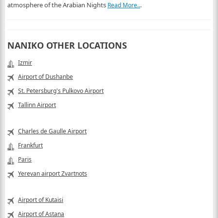
atmosphere of the Arabian Nights
.
Read More..
NANIKO OTHER LOCATIONS
Izmir
Airport of Dushanbe
St. Petersburg's Pulkovo Airport
Tallinn Airport
Charles de Gaulle Airport
Frankfurt
Paris
Yerevan airport Zvartnots
Airport of Kutaisi
Airport of Astana